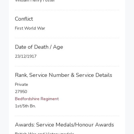
William Henry Foster
Conflict
First World War
Date of Death / Age
23/12/1917
Rank, Service Number & Service Details
Private
27950
Bedfordshire Regiment
1st/5th Bn.
Awards: Service Medals/Honour Awards