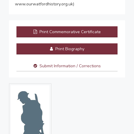
www.ourwatfordhistory.org.uk)
Print Commemorative Certificate
Print Biography
Submit Information / Corrections