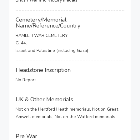
British War and Victory medals
Cemetery/Memorial:
Name/Reference/Country
RAMLEH WAR CEMETERY
G. 44.
Israel and Palestine (including Gaza)
Headstone Inscription
No Report
UK & Other Memorials
Not on the Hertford Heath memorials, Not on Great
Amwell memorials, Not on the Watford memorials
Pre War