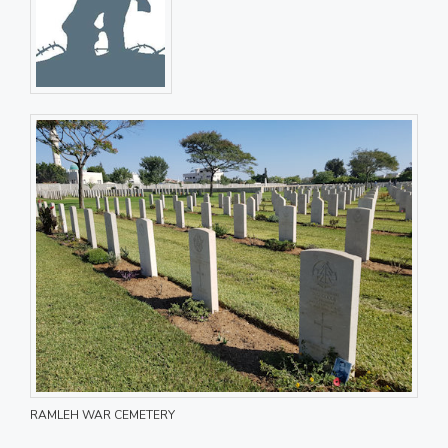
RAMLEH WAR CEMETERY