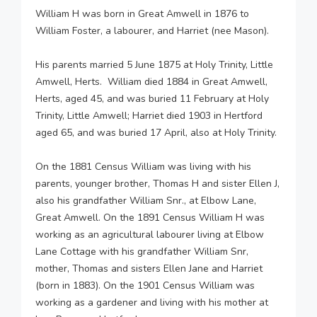
William H was born in Great Amwell in 1876 to
William Foster, a labourer, and Harriet (nee Mason).
His parents married 5 June 1875 at Holy Trinity, Little
Amwell, Herts. William died 1884 in Great Amwell,
Herts, aged 45, and was buried 11 February at Holy
Trinity, Little Amwell; Harriet died 1903 in Hertford
aged 65, and was buried 17 April, also at Holy Trinity.
On the 1881 Census William was living with his
parents, younger brother, Thomas H and sister Ellen J,
also his grandfather William Snr., at Elbow Lane,
Great Amwell. On the 1891 Census William H was
working as an agricultural labourer living at Elbow
Lane Cottage with his grandfather William Snr,
mother, Thomas and sisters Ellen Jane and Harriet
(born in 1883). On the 1901 Census William was
working as a gardener and living with his mother at