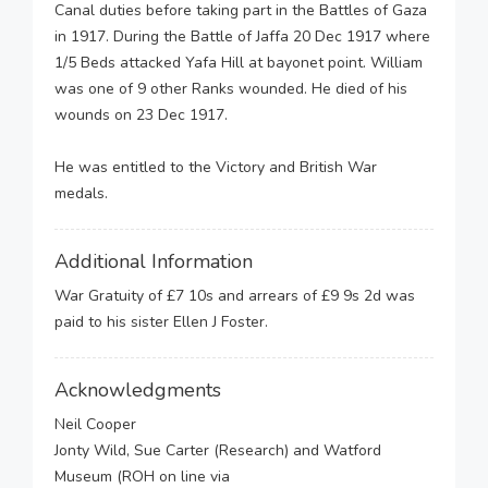
Canal duties before taking part in the Battles of Gaza
in 1917. During the Battle of Jaffa 20 Dec 1917 where
1/5 Beds attacked Yafa Hill at bayonet point. William
was one of 9 other Ranks wounded. He died of his
wounds on 23 Dec 1917.
He was entitled to the Victory and British War
medals.
Additional Information
War Gratuity of £7 10s and arrears of £9 9s 2d was
paid to his sister Ellen J Foster.
Acknowledgments
Neil Cooper
Jonty Wild, Sue Carter (Research) and Watford
Museum (ROH on line via