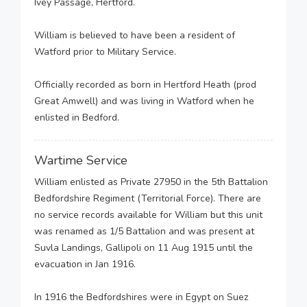
Ivey Passage, Hertford.
William is believed to have been a resident of
Watford prior to Military Service.
Officially recorded as born in Hertford Heath (prod
Great Amwell) and was living in Watford when he
enlisted in Bedford.
Wartime Service
William enlisted as Private 27950 in the 5th Battalion
Bedfordshire Regiment (Territorial Force). There are
no service records available for William but this unit
was renamed as 1/5 Battalion and was present at
Suvla Landings, Gallipoli on 11 Aug 1915 until the
evacuation in Jan 1916.
In 1916 the Bedfordshires were in Egypt on Suez