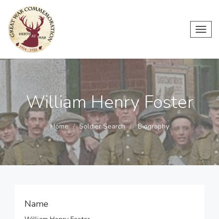
Toggl
navig
William Henry Foster
Home
Soldier Search
Biography
Name