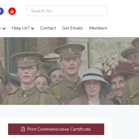
e
Help Us?
Contact
Get Emails
Members
Print Commemorative Certificate