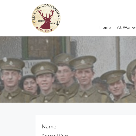
Home
At War
Name