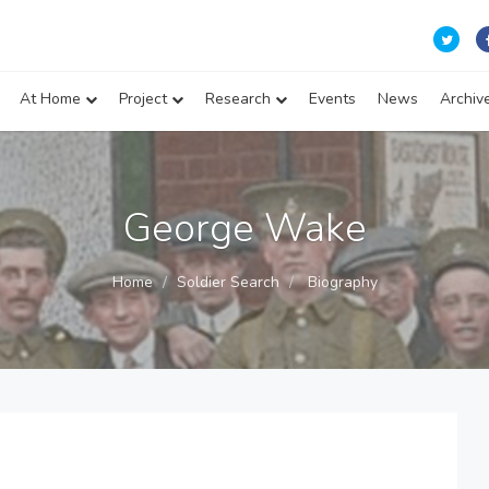
At Home
Project
Research
Events
News
Archiv
George Wake
Home
Soldier Search
Biography