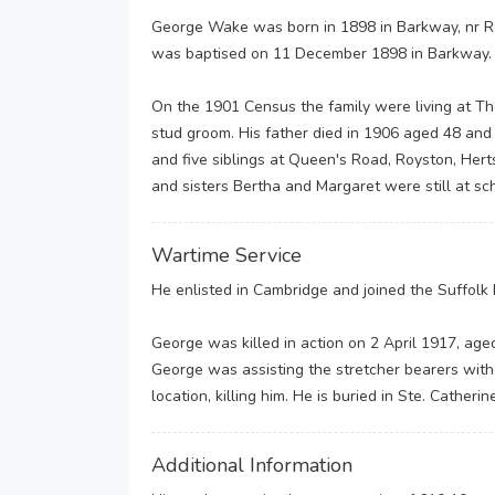
George Wake was born in 1898 in Barkway, nr Ro
was baptised on 11 December 1898 in Barkway.
On the 1901 Census the family were living at Th
stud groom. His father died in 1906 aged 48 an
and five siblings at Queen's Road, Royston, Hert
and sisters Bertha and Margaret were still at sc
Wartime Service
He enlisted in Cambridge and joined the Suffolk 
George was killed in action on 2 April 1917, age
George was assisting the stretcher bearers wit
location, killing him. He is buried in Ste. Catheri
Additional Information