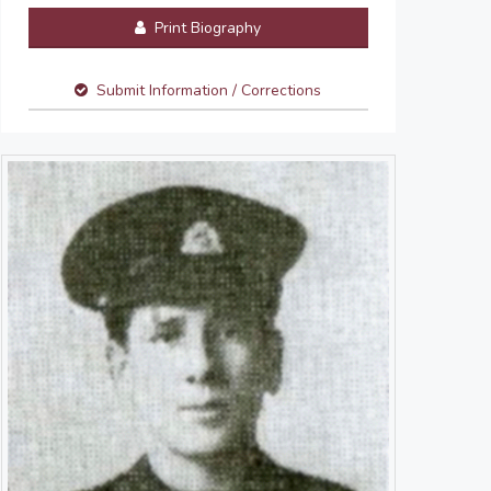
Print Biography
Submit Information / Corrections