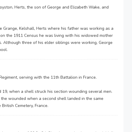
yston, Herts, the son of George and Elizabeth Wake, and
e Grange, Kelshall, Herts where his father was working as a
d on the 1911 Census he was living with his widowed mother
s. Although three of his elder siblings were working, George
hool.
Regiment, serving with the 11th Battalion in France.
d 19, when a shell struck his section wounding several men.
h the wounded when a second shell landed in the same
ne British Cemetery, France.