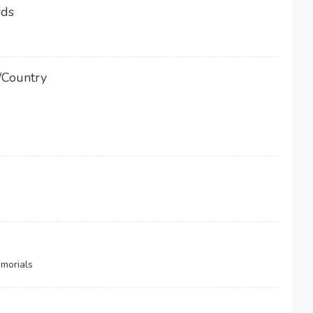
rds
/Country
morials