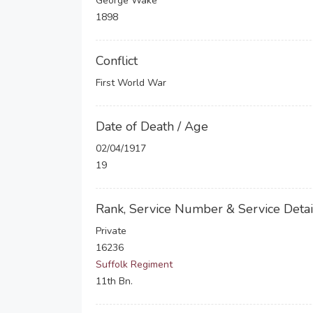
George Wake
1898
Conflict
First World War
Date of Death / Age
02/04/1917
19
Rank, Service Number & Service Detai
Private
16236
Suffolk Regiment
11th Bn.