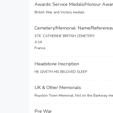
Awards: Service Medals/Honour Awa
British War and Victory medals
Cemetery/Memorial: Name/Reference
STE. CATHERINE BRITISH CEMETERY
A.14
France
Headstone Inscription
HE GIVETH HIS BELOVED SLEEP
UK & Other Memorials
Royston Town Memorial, Not on the Barkway me
Pre War