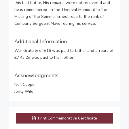
this last battle, His remains were not recovered and
he is remembered on the Thiepval Memorial to the
Missing of the Somme. Ernest rose to the rank of
Company Sergeant Mayor during his service.
Additional Information
War Gratuity of £16 was paid to father and arrears of
£7 4s 2d was paid to his mother.
Acknowledgments
Neil Cooper
Jonty Wild
Print Commemorative Certificate