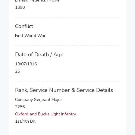
Ernest Frederick Fincher
1890
Conflict
First World War
Date of Death / Age
19/07/1916
26
Rank, Service Number & Service Details
Company Serjeant Major
2256
Oxford and Bucks Light Infantry
1st/4th Bn.