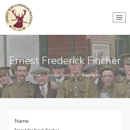
Toggl
navig
Ernest Frederick Fincher
Home
Soldier Search
Biography
Name