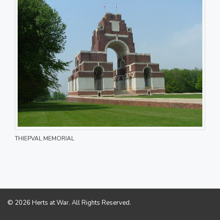
THIEPVAL MEMORIAL
© 2026 Herts at War. All Rights Reserved.