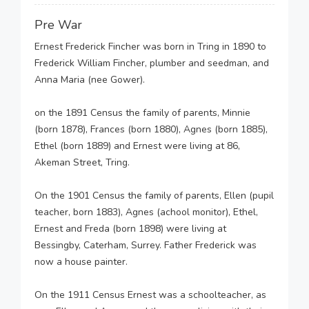
Pre War
Ernest Frederick Fincher was born in Tring in 1890 to
Frederick William Fincher, plumber and seedman, and
Anna Maria (nee Gower).
on the 1891 Census the family of parents, Minnie
(born 1878), Frances (born 1880), Agnes (born 1885),
Ethel (born 1889) and Ernest were living at 86,
Akeman Street, Tring.
On the 1901 Census the family of parents, Ellen (pupil
teacher, born 1883), Agnes (achool monitor), Ethel,
Ernest and Freda (born 1898) were living at
Bessingby, Caterham, Surrey. Father Frederick was
now a house painter.
On the 1911 Census Ernest was a schoolteacher, as