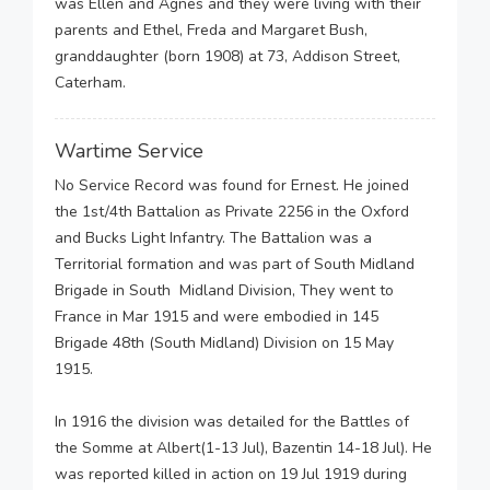
was Ellen and Agnes and they were living with their
parents and Ethel, Freda and Margaret Bush,
granddaughter (born 1908) at 73, Addison Street,
Caterham.
Wartime Service
No Service Record was found for Ernest. He joined
the 1st/4th Battalion as Private 2256 in the Oxford
and Bucks Light Infantry. The Battalion was a
Territorial formation and was part of South Midland
Brigade in South Midland Division, They went to
France in Mar 1915 and were embodied in 145
Brigade 48th (South Midland) Division on 15 May
1915.
In 1916 the division was detailed for the Battles of
the Somme at Albert(1-13 Jul), Bazentin 14-18 Jul). He
was reported killed in action on 19 Jul 1919 during