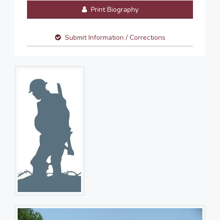
Print Biography
Submit Information / Corrections