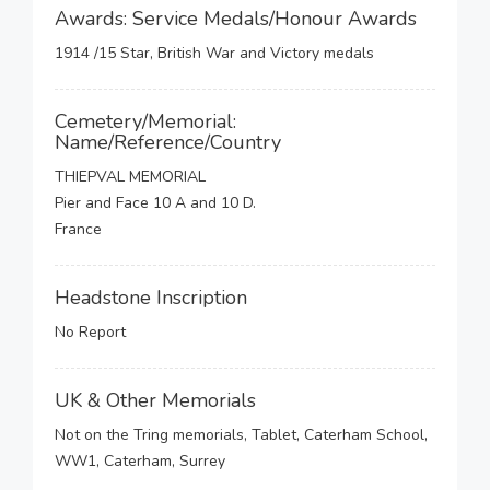
Awards: Service Medals/Honour Awards
1914 /15 Star, British War and Victory medals
Cemetery/Memorial:
Name/Reference/Country
THIEPVAL MEMORIAL
Pier and Face 10 A and 10 D.
France
Headstone Inscription
No Report
UK & Other Memorials
Not on the Tring memorials, Tablet, Caterham School,
WW1, Caterham, Surrey