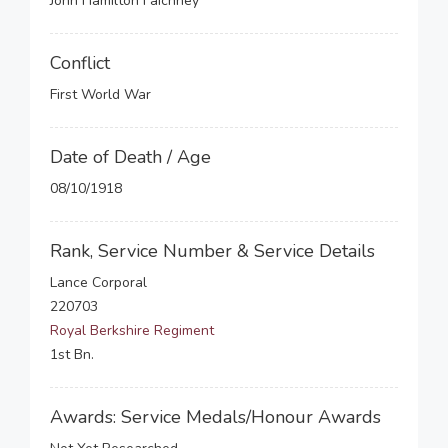
John Hamilton Faichney
Conflict
First World War
Date of Death / Age
08/10/1918
Rank, Service Number & Service Details
Lance Corporal
220703
Royal Berkshire Regiment
1st Bn.
Awards: Service Medals/Honour Awards