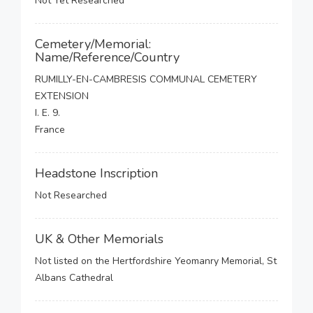
Not Yet Researched
Cemetery/Memorial:
Name/Reference/Country
RUMILLY-EN-CAMBRESIS COMMUNAL CEMETERY
EXTENSION
I. E. 9.
France
Headstone Inscription
Not Researched
UK & Other Memorials
Not listed on the Hertfordshire Yeomanry Memorial, St
Albans Cathedral