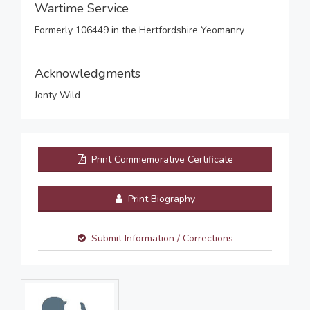
Wartime Service
Formerly 106449 in the Hertfordshire Yeomanry
Acknowledgments
Jonty Wild
Print Commemorative Certificate
Print Biography
Submit Information / Corrections