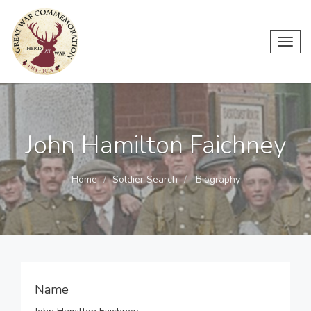
Toggl
navig
John Hamilton Faichney
Home
Soldier Search
Biography
Name