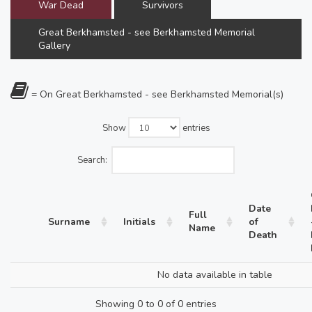
War Dead
Survivors
Great Berkhamsted - see Berkhamsted Memorial
Gallery
= On Great Berkhamsted - see Berkhamsted Memorial(s)
Show
entries
Search:
Date
Full
Surname
Initials
of
Name
Death
No data available in table
Showing 0 to 0 of 0 entries