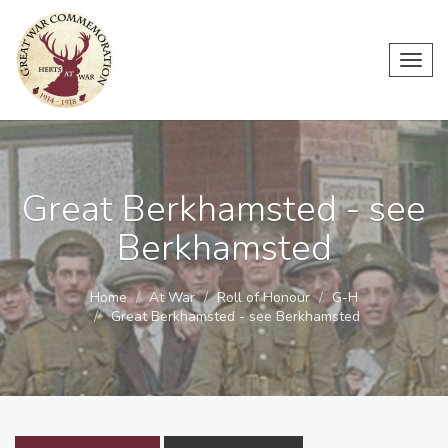
Toggl
navig
Great Berkhamsted - see
Berkhamsted
Home
At War
Roll of Honour
G-H
Great Berkhamsted - see Berkhamsted