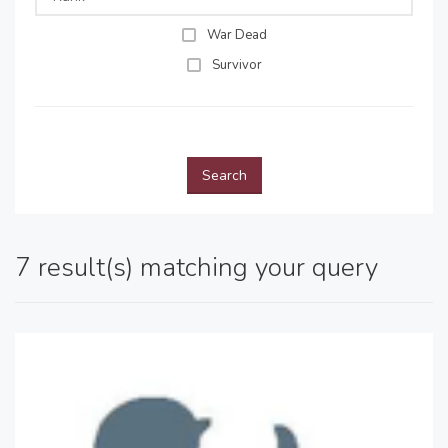
War Dead
Survivor
Search
7 result(s) matching your query