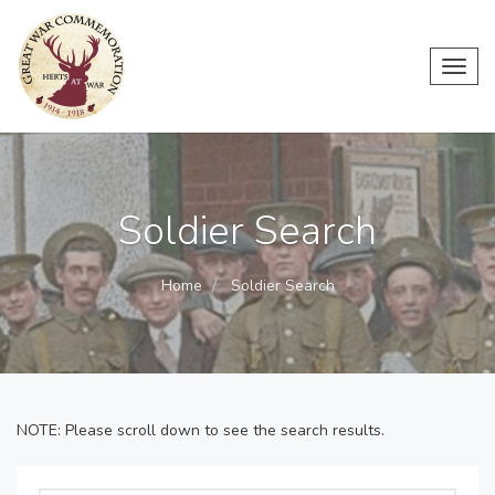
Toggl
navig
Soldier Search
Home
Soldier Search
NOTE: Please scroll down to see the search results.