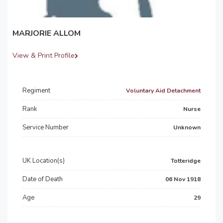
MARJORIE ALLOM
View & Print Profile
Regiment
Voluntary Aid Detachment
Rank
Nurse
Service Number
Unknown
UK Location(s)
Totteridge
Date of Death
06 Nov 1918
Age
29