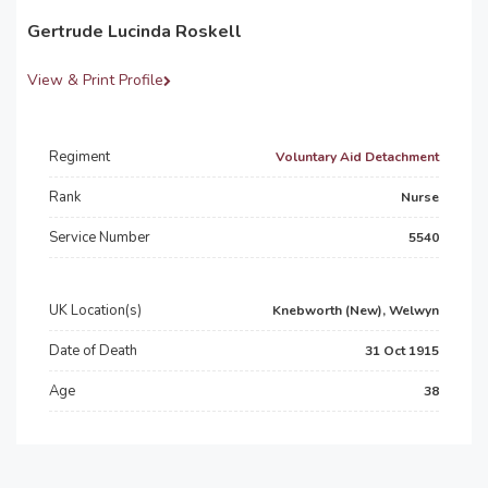
Gertrude Lucinda Roskell
View & Print Profile
Regiment
Voluntary Aid Detachment
Rank
Nurse
Service Number
5540
UK Location(s)
Knebworth (New), Welwyn
Date of Death
31 Oct 1915
Age
38