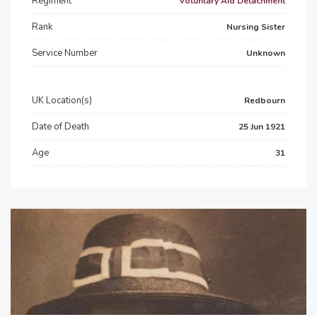
Regiment
Voluntary Aid Detachment
Rank
Nursing Sister
Service Number
Unknown
UK Location(s)
Redbourn
Date of Death
25 Jun 1921
Age
31