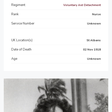
Regiment
Voluntary Aid Detachment
Rank
Nurse
Service Number
Unknown
UK Location(s)
St Albans
Date of Death
02 Nov 1918
Age
Unknown