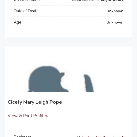
Date of Death
Unknown
Age
Unknown
Cicely Mary Leigh Pope
View & Print Profile