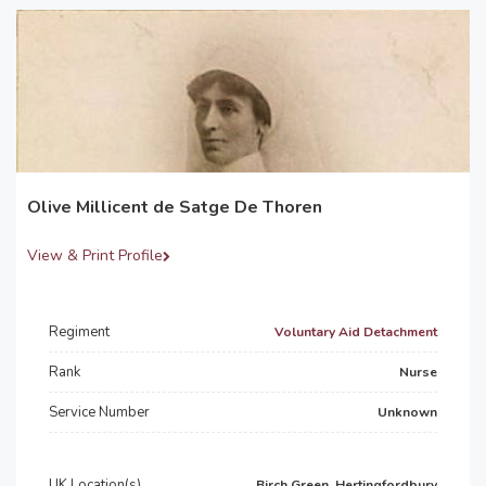
Olive Millicent de Satge De Thoren
View & Print Profile
Regiment
Voluntary Aid Detachment
Rank
Nurse
Service Number
Unknown
UK Location(s)
Birch Green, Hertingfordbury