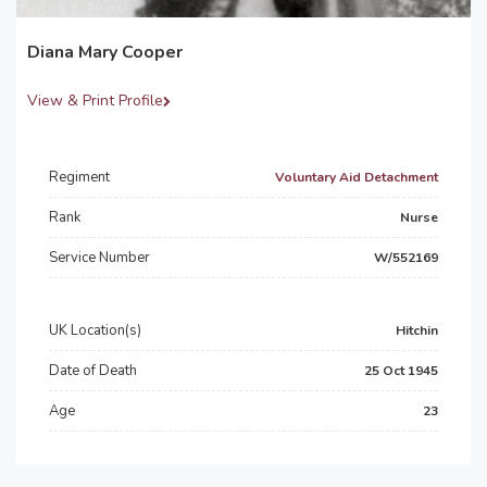
Diana Mary Cooper
View & Print Profile
Regiment
Voluntary Aid Detachment
Rank
Nurse
Service Number
W/552169
UK Location(s)
Hitchin
Date of Death
25 Oct 1945
Age
23