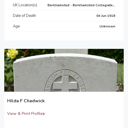
UK Location(s)
Berkhamsted - Berkhamsted Collegiate...
Date of Death
04 Jun 1918
Age
Unknown
Hilda F Chadwick
View & Print Profile