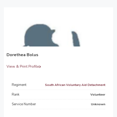
Dorethea Bolus
View & Print Profile
Regiment
South African Voluntary Aid Detachment
Rank
Volunteer
Service Number
Unknown