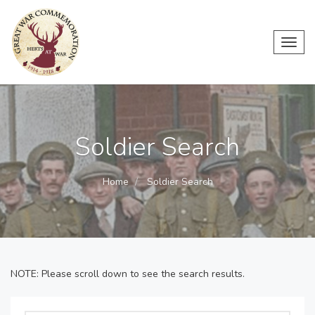
Toggl
navig
Soldier Search
Home
Soldier Search
NOTE: Please scroll down to see the search results.