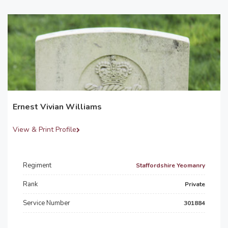
Ernest Vivian Williams
View & Print Profile
Regiment
Staffordshire Yeomanry
Rank
Private
Service Number
301884