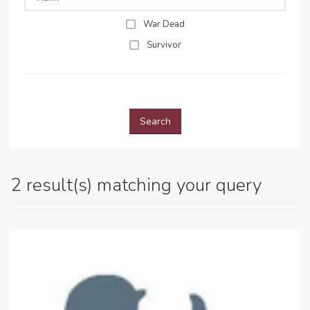
War Dead
Survivor
Search
2 result(s) matching your query