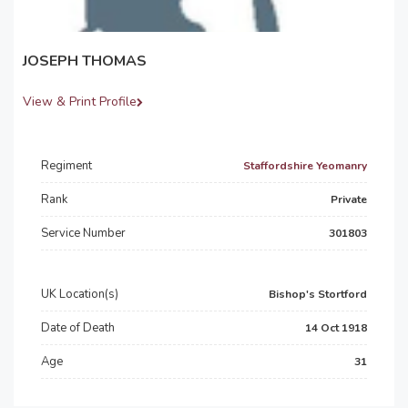
JOSEPH THOMAS
View & Print Profile
Regiment
Staffordshire Yeomanry
Rank
Private
Service Number
301803
UK Location(s)
Bishop's Stortford
Date of Death
14 Oct 1918
Age
31