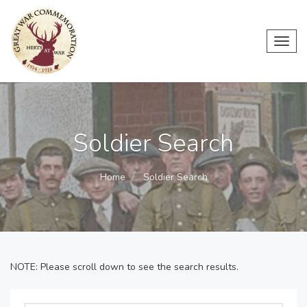
Toggl
navig
Soldier Search
Home
Soldier Search
NOTE: Please scroll down to see the search results.