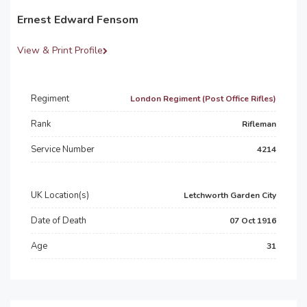
Ernest Edward Fensom
View & Print Profile
Regiment
London Regiment (Post Office Rifles)
Rank
Rifleman
Service Number
4214
UK Location(s)
Letchworth Garden City
Date of Death
07 Oct 1916
Age
31