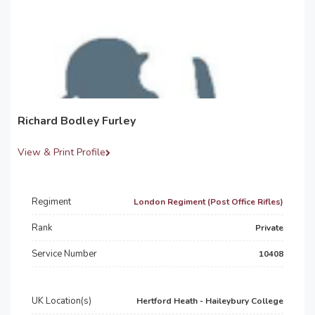
Richard Bodley Furley
View & Print Profile
Regiment
London Regiment (Post Office Rifles)
Rank
Private
Service Number
10408
UK Location(s)
Hertford Heath - Haileybury College