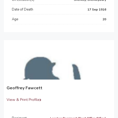
Date of Death
17 Sep 1916
Age
20
Geoffrey Fawcett
View & Print Profile