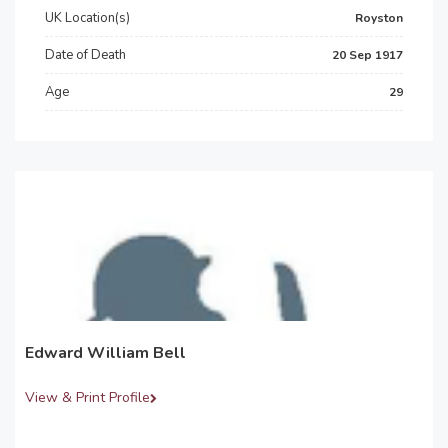
UK Location(s)
Royston
Date of Death
20 Sep 1917
Age
29
Edward William Bell
View & Print Profile