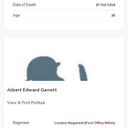
Date of Death
07 Oct 1916
Age
35
Albert Edward Garrett
View & Print Profile
Regiment
London Regiment (Post Office Rifles)