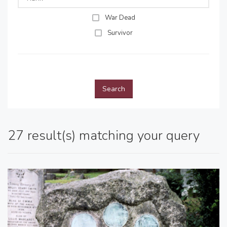
War Dead
Survivor
Search
27 result(s) matching your query