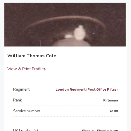
William Thomas Cole
View & Print Profile
Regiment
London Regiment (Post Office Rifles)
Rank
Rifleman
Service Number
4188
UK Location(s)
Shenley, Shenleybury