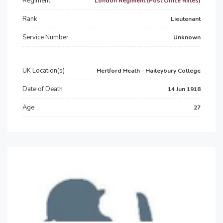
Regiment
London Regiment (Post Office Rifles)
Rank
Lieutenant
Service Number
Unknown
UK Location(s)
Hertford Heath - Haileybury College
Date of Death
14 Jun 1918
Age
27