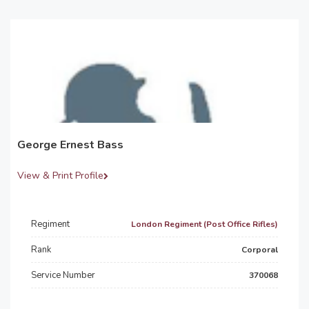
George Ernest Bass
View & Print Profile
Regiment
London Regiment (Post Office Rifles)
Rank
Corporal
Service Number
370068