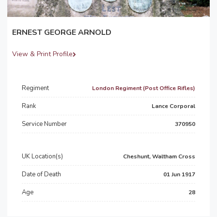
ERNEST GEORGE ARNOLD
View & Print Profile
Regiment
London Regiment (Post Office Rifles)
Rank
Lance Corporal
Service Number
370950
UK Location(s)
Cheshunt, Waltham Cross
Date of Death
01 Jun 1917
Age
28