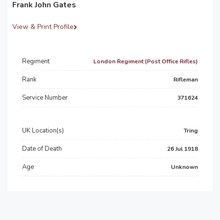
Frank John Gates
View & Print Profile
Regiment
London Regiment (Post Office Rifles)
Rank
Rifleman
Service Number
371624
UK Location(s)
Tring
Date of Death
26 Jul 1918
Age
Unknown