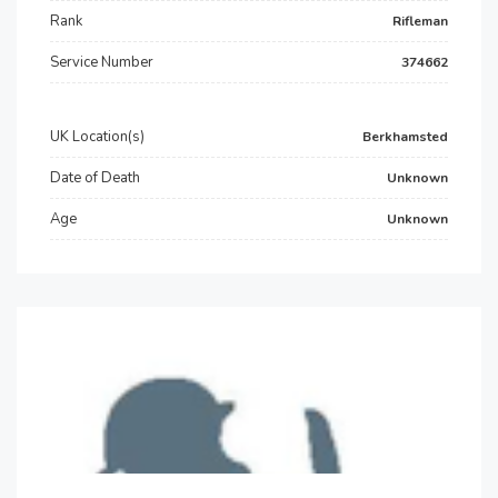
Rank
Rifleman
Service Number
374662
UK Location(s)
Berkhamsted
Date of Death
Unknown
Age
Unknown