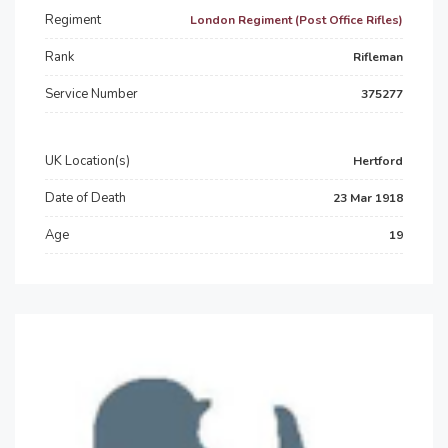
Regiment
London Regiment (Post Office Rifles)
Rank
Rifleman
Service Number
375277
UK Location(s)
Hertford
Date of Death
23 Mar 1918
Age
19