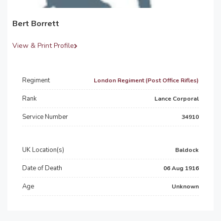
Bert Borrett
View & Print Profile
Regiment
London Regiment (Post Office Rifles)
Rank
Lance Corporal
Service Number
34910
UK Location(s)
Baldock
Date of Death
06 Aug 1916
Age
Unknown