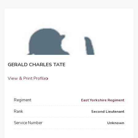
GERALD CHARLES TATE
View & Print Profile
Regiment
East Yorkshire Regiment
Rank
Second Lieutenant
Service Number
Unknown