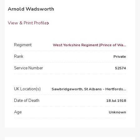
Arnold Wadsworth
View & Print Profile
Regiment
West Yorkshire Regiment (Prince of Wa...
Rank
Private
Service Number
52574
UK Location(s)
Sawbridgeworth, St Albans - Hertfords...
Date of Death
18 Jul 1918
Age
Unknown