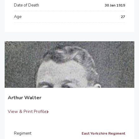
Date of Death
30 Jan 1919
Age
27
Arthur Walter
View & Print Profile
Regiment
East Yorkshire Regiment