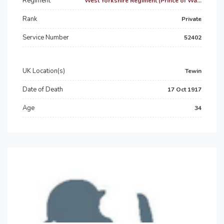
Regiment
West Yorkshire Regiment (Prince of Wa...
Rank
Private
Service Number
52402
UK Location(s)
Tewin
Date of Death
17 Oct 1917
Age
34