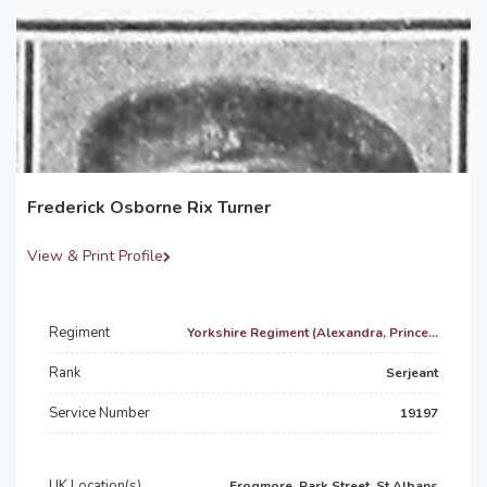
Frederick Osborne Rix Turner
View & Print Profile
Regiment
Yorkshire Regiment (Alexandra, Prince...
Rank
Serjeant
Service Number
19197
UK Location(s)
Frogmore, Park Street, St Albans