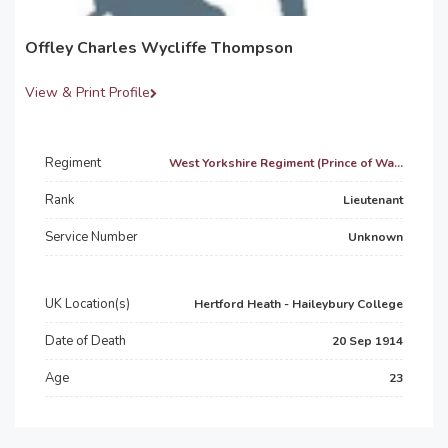
Offley Charles Wycliffe Thompson
View & Print Profile
Regiment
West Yorkshire Regiment (Prince of Wa...
Rank
Lieutenant
Service Number
Unknown
UK Location(s)
Hertford Heath - Haileybury College
Date of Death
20 Sep 1914
Age
23