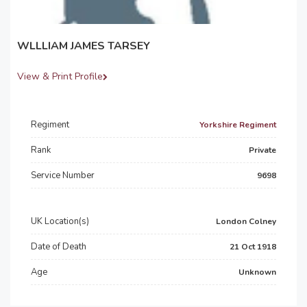
WLLLIAM JAMES TARSEY
View & Print Profile
Regiment
Yorkshire Regiment
Rank
Private
Service Number
9698
UK Location(s)
London Colney
Date of Death
21 Oct 1918
Age
Unknown