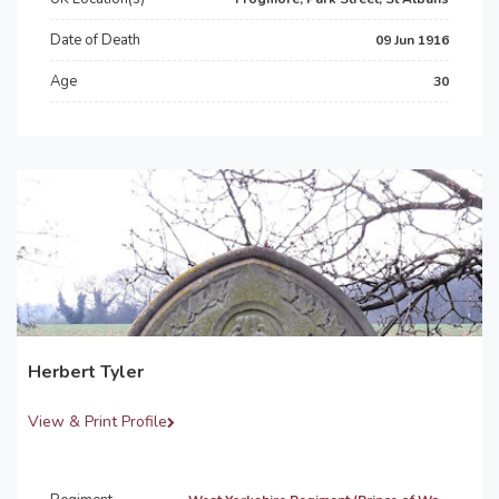
Date of Death
09 Jun 1916
Age
30
Herbert Tyler
View & Print Profile