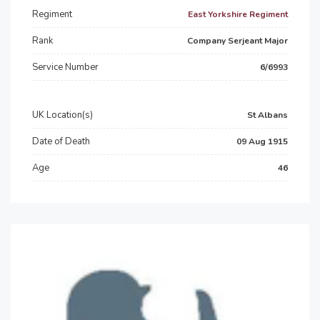
Regiment
East Yorkshire Regiment
Rank
Company Serjeant Major
Service Number
6/6993
UK Location(s)
St Albans
Date of Death
09 Aug 1915
Age
46