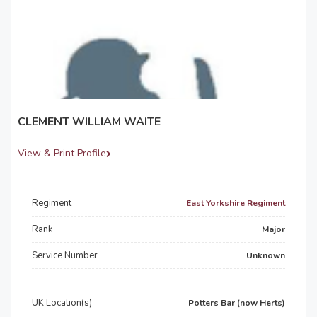
CLEMENT WILLIAM WAITE
View & Print Profile
Regiment
East Yorkshire Regiment
Rank
Major
Service Number
Unknown
UK Location(s)
Potters Bar (now Herts)