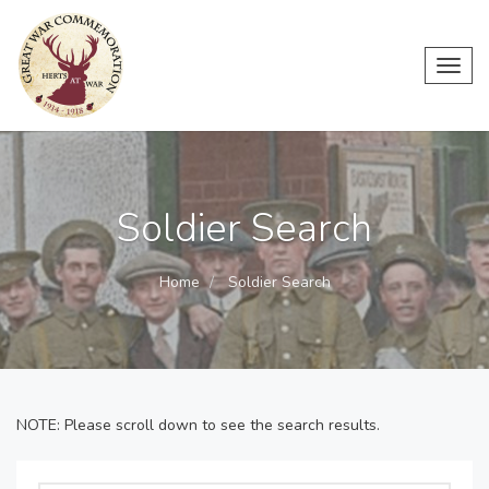
Toggl
navig
Soldier Search
Home
Soldier Search
NOTE: Please scroll down to see the search results.