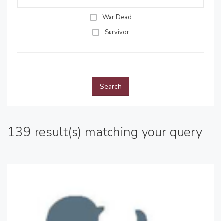
War Dead
Survivor
Search
139 result(s) matching your query