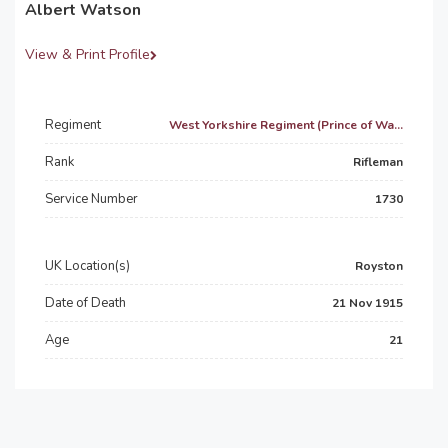
Albert Watson
View & Print Profile
Regiment
West Yorkshire Regiment (Prince of Wa...
Rank
Rifleman
Service Number
1730
UK Location(s)
Royston
Date of Death
21 Nov 1915
Age
21