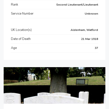
Rank
Second Lieutenant/Lieutenant
Service Number
Unknown
UK Location(s)
Aldenham, Watford
Date of Death
21 Mar 1918
Age
37