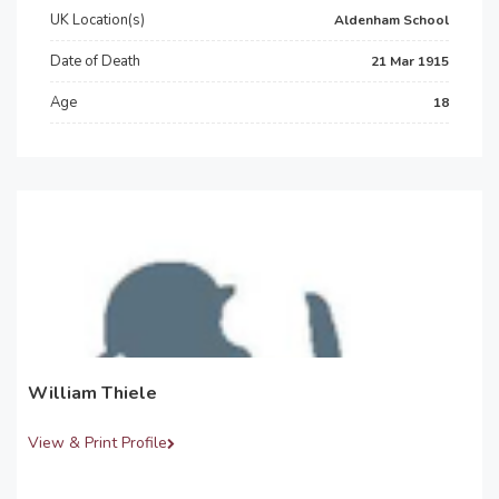
UK Location(s)
Aldenham School
Date of Death
21 Mar 1915
Age
18
William Thiele
View & Print Profile