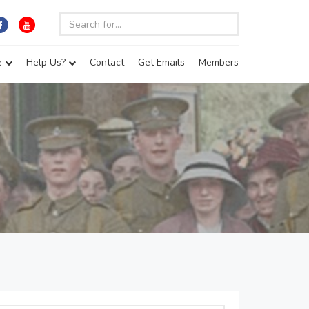
e
Help Us?
Contact
Get Emails
Members