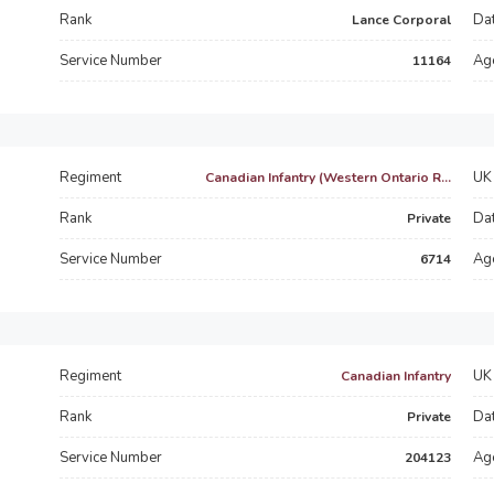
Rank
Dat
Lance Corporal
Service Number
Ag
11164
Regiment
UK 
Canadian Infantry (Western Ontario R...
Rank
Dat
Private
Service Number
Ag
6714
Regiment
UK 
Canadian Infantry
Rank
Dat
Private
Service Number
Ag
204123