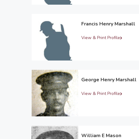
Francis Henry Marshall
View & Print Profile
George Henry Marshall
View & Print Profile
William E Mason