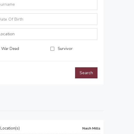
War Dead
Survivor
Search
Location(s)
Nash Mills