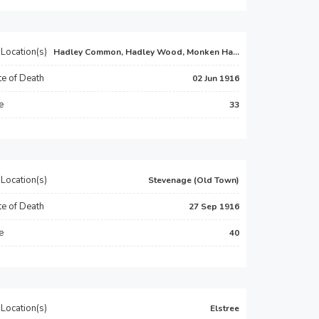
Location(s)
Hadley Common, Hadley Wood, Monken Ha...
e of Death
02 Jun 1916
e
33
Location(s)
Stevenage (Old Town)
e of Death
27 Sep 1916
e
40
Location(s)
Elstree