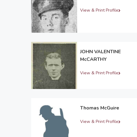
View & Print Profile
JOHN VALENTINE
McCARTHY
View & Print Profile
Thomas McGuire
View & Print Profile