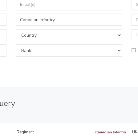
query
Regiment
UK 
Canadian Infantry