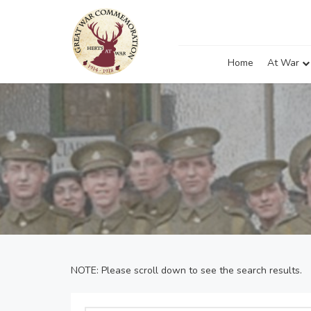
Home
At War
NOTE: Please scroll down to see the search results.