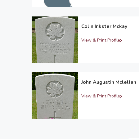
Colin Inkster Mckay
View & Print Profile
John Augustin Mclellan
View & Print Profile