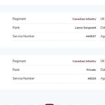
Regiment
UK 
Canadian Infantry
Rank
Dat
Lance Sergeant
Service Number
Ag
440537
Regiment
UK 
Canadian Infantry
Rank
Dat
Private
Service Number
Ag
46329