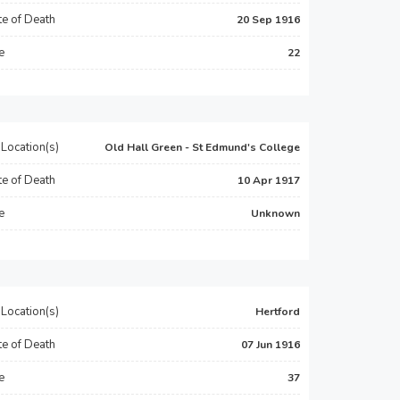
e of Death
20 Sep 1916
e
22
Location(s)
Old Hall Green - St Edmund's College
e of Death
10 Apr 1917
e
Unknown
Location(s)
Hertford
e of Death
07 Jun 1916
e
37