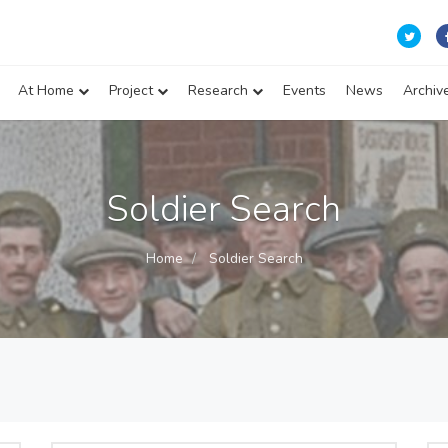
At Home
Project
Research
Events
News
Archiv
Soldier Search
Home
Soldier Search