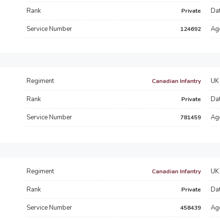
Rank
Dat
Private
Service Number
Ag
124692
Regiment
UK 
Canadian Infantry
Rank
Dat
Private
Service Number
Ag
781459
Regiment
UK 
Canadian Infantry
Rank
Dat
Private
Service Number
Ag
458439