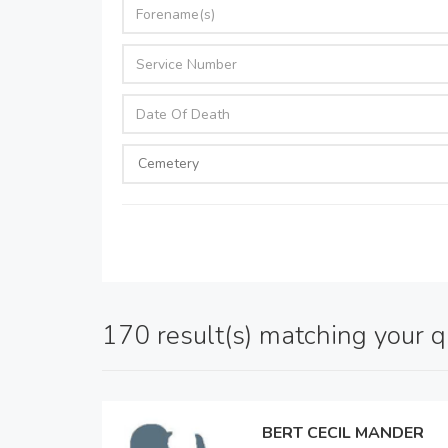
170 result(s) matching your 
BERT CECIL MANDER