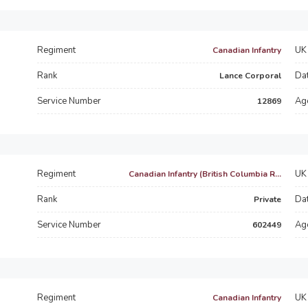
Regiment
UK 
Canadian Infantry
Rank
Dat
Lance Corporal
Service Number
Ag
12869
Regiment
UK 
Canadian Infantry (British Columbia R...
Rank
Dat
Private
Service Number
Ag
602449
Regiment
UK 
Canadian Infantry