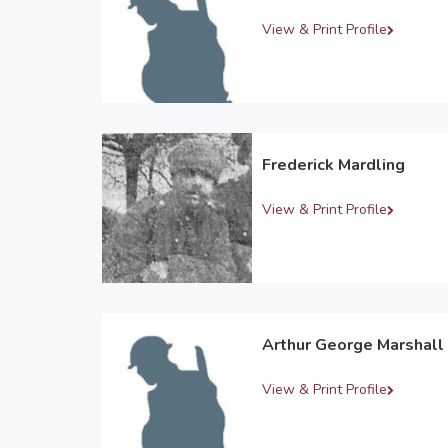
View & Print Profile
Frederick Mardling
View & Print Profile
Arthur George Marshall
View & Print Profile