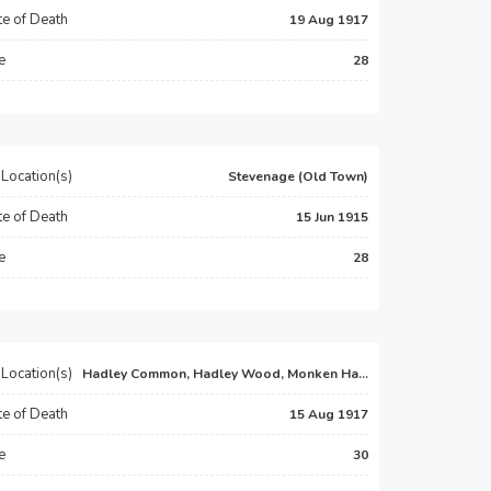
e of Death
19 Aug 1917
e
28
Location(s)
Stevenage (Old Town)
e of Death
15 Jun 1915
e
28
Location(s)
Hadley Common, Hadley Wood, Monken Ha...
e of Death
15 Aug 1917
e
30