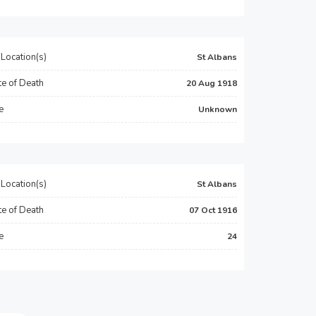
Location(s)
St Albans
e of Death
20 Aug 1918
e
Unknown
Location(s)
St Albans
e of Death
07 Oct 1916
e
24